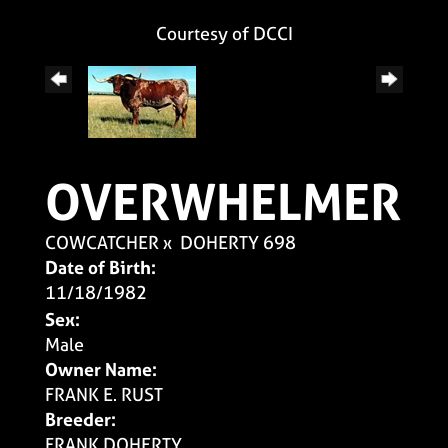
Courtesy of DCCI
OVERWHELMER
COWCATCHER
x
DOHERTY 698
Date of Birth:
11/18/1982
Sex:
Male
Owner Name:
FRANK E. RUST
Breeder:
FRANK DOHERTY