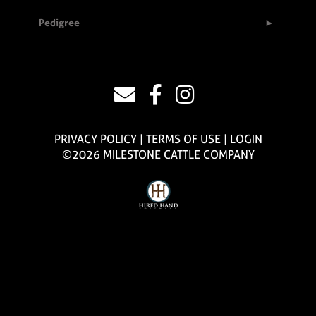
Pedigree
PRIVACY POLICY
TERMS OF USE
LOGIN
©2026 MILESTONE CATTLE COMPANY