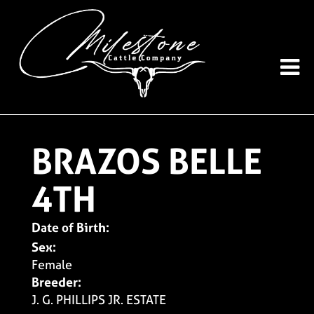
BRAZOS BELLE
4TH
Date of Birth:
Sex:
Female
Breeder:
J. G. PHILLIPS JR. ESTATE