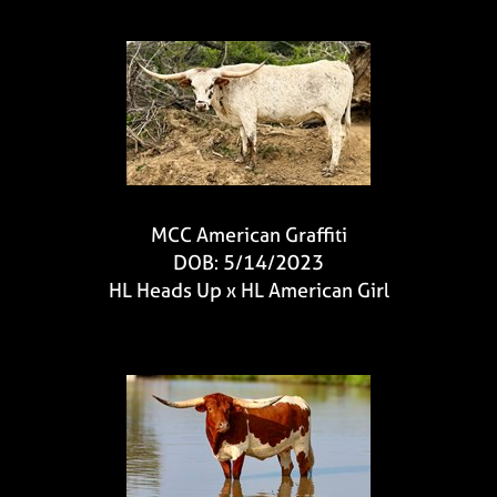
MCC American Graffiti
DOB: 5/14/2023
HL Heads Up
x
HL American Girl