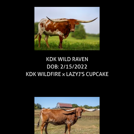
KDK WILD RAVEN
DOB: 2/15/2022
KDK WILDFIRE
x
LAZYJ'S CUPCAKE