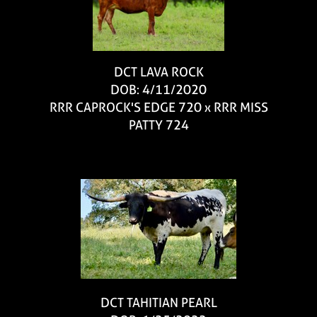
DCT LAVA ROCK
DOB: 4/11/2020
RRR CAPROCK'S EDGE 720
x
RRR MISS
PATTY 724
DCT TAHITIAN PEARL