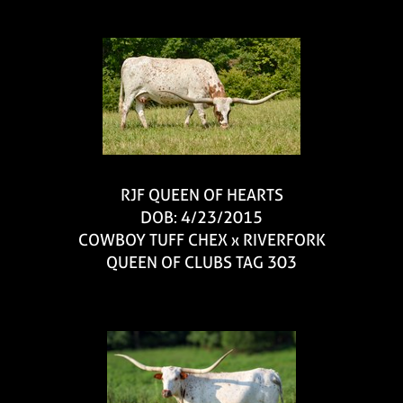
RJF QUEEN OF HEARTS
DOB: 4/23/2015
COWBOY TUFF CHEX
x
RIVERFORK
QUEEN OF CLUBS TAG 303