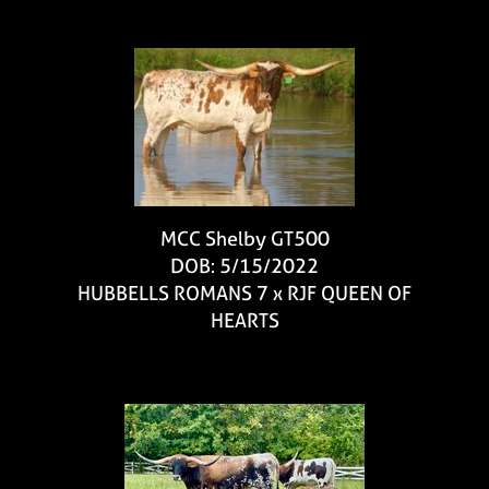
MCC Shelby GT500
DOB: 5/15/2022
HUBBELLS ROMANS 7
x
RJF QUEEN OF
HEARTS