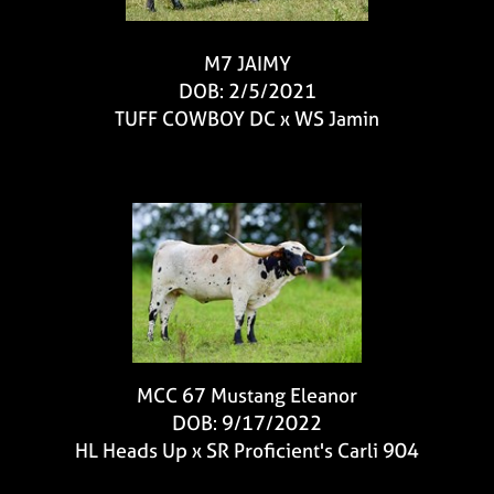
M7 JAIMY
DOB: 2/5/2021
TUFF COWBOY DC
x
WS Jamin
MCC 67 Mustang Eleanor
DOB: 9/17/2022
HL Heads Up
x
SR Proficient's Carli 904