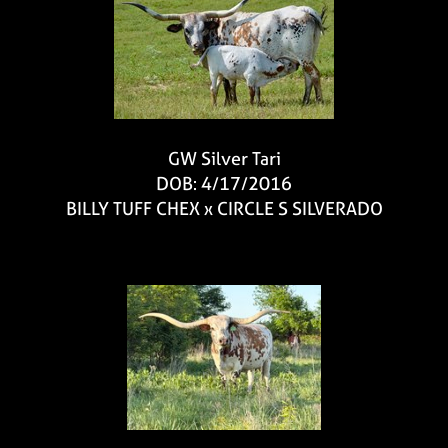
GW Silver Tari
DOB: 4/17/2016
BILLY TUFF CHEX
x
CIRCLE S SILVERADO