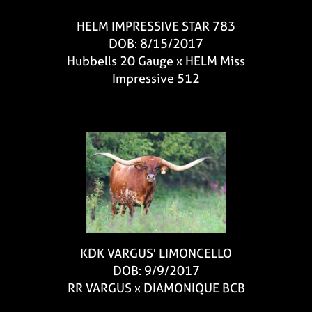
HELM IMPRESSIVE STAR 783
DOB: 8/15/2017
Hubbells 20 Gauge
x
HELM Miss
Impressive 512
KDK VARGUS' LIMONCELLO
DOB: 9/9/2017
RR VARGUS
x
DIAMONIQUE BCB