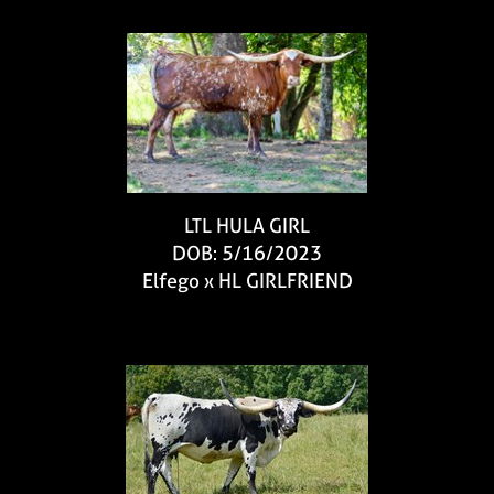
LTL HULA GIRL
DOB: 5/16/2023
Elfego
x
HL GIRLFRIEND