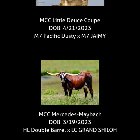
MCC Little Deuce Coupe
DOB: 4/21/2023
M7 Pacific Dusty
x
M7 JAIMY
MCC Mercedes-Maybach
DOB: 3/19/2023
HL Double Barrel
x
LC GRAND SHILOH