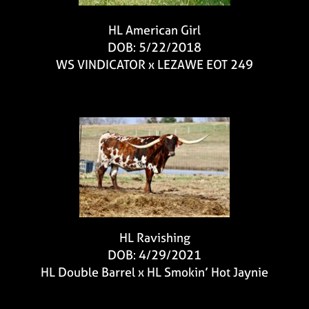
HL American Girl
DOB: 5/22/2018
WS VINDICATOR
x
LEZAWE EOT 249
HL Ravishing
DOB: 4/29/2021
HL Double Barrel
x
HL Smokin’ Hot Jaynie