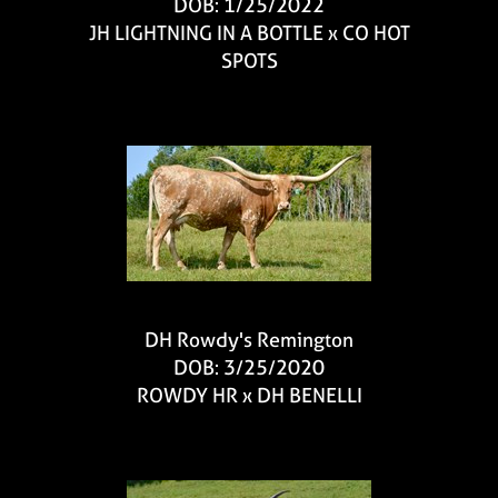
DOB: 1/25/2022
JH LIGHTNING IN A BOTTLE
x
CO HOT
SPOTS
DH Rowdy's Remington
DOB: 3/25/2020
ROWDY HR
x
DH BENELLI