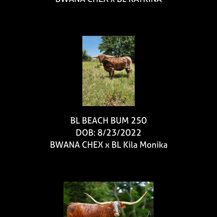
BL BEACH BUM 250
DOB: 8/23/2022
BWANA CHEX
x
BL Kila Monika