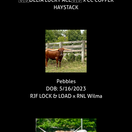
HAYSTACK
Pebbles
DOB: 5/16/2023
RJF LOCK & LOAD
x
RNL Wilma