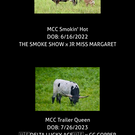
MCC Smokin' Hot
DOB: 6/16/2022
THE SMOKE SHOW
x
JR MISS MARGARET
MCC Trailer Queen
DOB: 7/26/2023
🇺🇸DELTA LUCKY ACE🇺🇸
x
CC COPPER