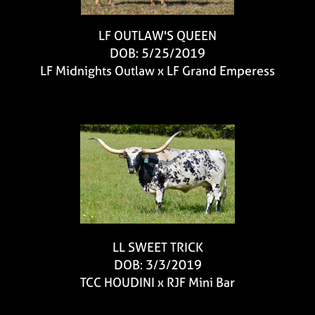
LF OUTLAW'S QUEEN
DOB: 5/25/2019
LF Midnights Outlaw
x
LF Grand Emperess
LL SWEET TRICK
DOB: 3/3/2019
TCC HOUDINI
x
RJF Mini Bar