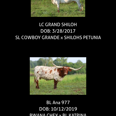
LC GRAND SHILOH
DOB: 3/28/2017
SL COWBOY GRANDE
x
SHILOHS PETUNIA
BL Ana 977
DOB: 10/12/2019
BWANA CHEX
x
BL KATRINA