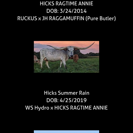
HICKS RAGTIME ANNIE
DOB: 3/24/2014
RUCKUS
x
JH RAGGAMUFFIN (Pure Butler)
Hicks Summer Rain
DOB: 4/25/2019
WS Hydro
x
HICKS RAGTIME ANNIE