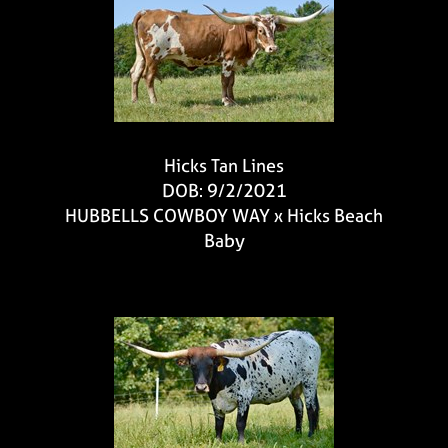
Hicks Tan Lines
DOB: 9/2/2021
HUBBELLS COWBOY WAY
x
Hicks Beach
Baby