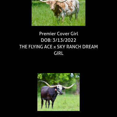
Premier Cover Girl
DOB: 3/13/2022
THE FLYING ACE
x
SKY RANCH DREAM
GIRL