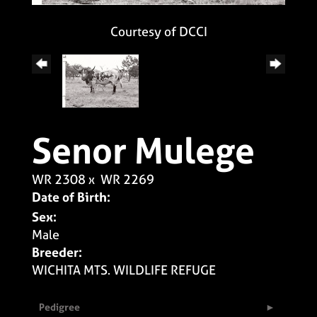
Courtesy of DCCI
Senor Mulege
WR 2308
x
WR 2269
Date of Birth:
Sex:
Male
Breeder:
WICHITA MTS. WILDLIFE REFUGE
Pedigree