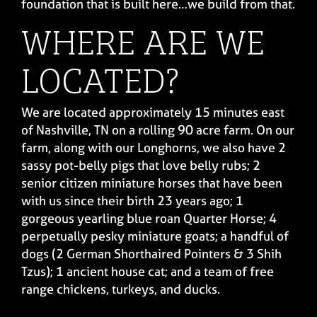
foundation that is built here…we build from that.
WHERE ARE WE
LOCATED?
We are located approximately 15 minutes east
of Nashville, TN on a rolling 90 acre farm. On our
farm, along with our Longhorns, we also have 2
sassy pot-belly pigs that love belly rubs; 2
senior citizen miniature horses that have been
with us since their birth 23 years ago; 1
gorgeous yearling blue roan Quarter Horse; 4
perpetually pesky miniature goats; a handful of
dogs (2 German Shorthaired Pointers & 3 Shih
Tzus); 1 ancient house cat; and a team of free
range chickens, turkeys, and ducks.