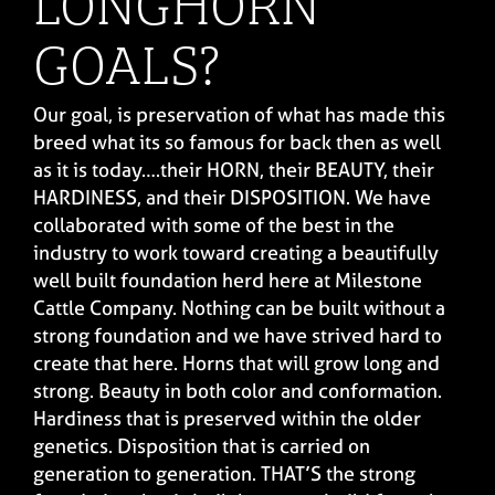
LONGHORN
GOALS?
Our goal, is preservation of what has made this
breed what its so famous for back then as well
as it is today….their HORN, their BEAUTY, their
HARDINESS, and their DISPOSITION. We have
collaborated with some of the best in the
industry to work toward creating a beautifully
well built foundation herd here at Milestone
Cattle Company. Nothing can be built without a
strong foundation and we have strived hard to
create that here. Horns that will grow long and
strong. Beauty in both color and conformation.
Hardiness that is preserved within the older
genetics. Disposition that is carried on
generation to generation. THAT’S the strong