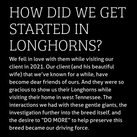
HOW DID WE GET
STARTED IN
LONGHORNS?
We fell in love with them while visiting our
client in 2021. Our client (and his beautiful
wife) that we’ve known for a while, have
become dear friends of ours. And they were so
gracious to show us their Longhorns while
visiting their home in west Tennessee. The
interactions we had with these gentle giants, the
investigation further into the breed itself, and
the desire to “DO MORE” to help preserve this
breed became our driving force.