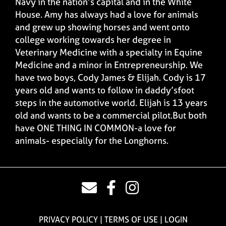
Navy in the nation’s capital and in the White
House. Amy has always had a love for animals
and grew up showing horses and went onto
college working towards her degree in
Veterinary Medicine with a specialty in Equine
Medicine and a minor in Entrepreneurship. We
have two boys, Cody James & Elijah. Cody is 17
years old and wants to follow in daddy’sfoot
steps in the automotive world. Elijah is 13 years
old and wants to be a commercial pilot.But both
have ONE THING IN COMMON-a love for
animals- especially for the Longhorns.
PRIVACY POLICY
TERMS OF USE
LOGIN