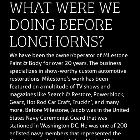
WHAT WERE WE
DOING BEFORE
LONGHORNS?
We have been the owner/operator of Milestone
Paint & Body for over 20 years. The business
specializes in show-worthy custom automotive
restorations. Milestone’s work has been
featured on a multitude of TV shows and
magazines like Search & Restore, Powerblock,
Gearz, Hot Rod Car Craft, Truckin’, and many
more. Before Milestone, Jacob was in the United
States Navy Ceremonial Guard that was
stationed in Washington DC. He was one of 200
enlisted navy members that represented the