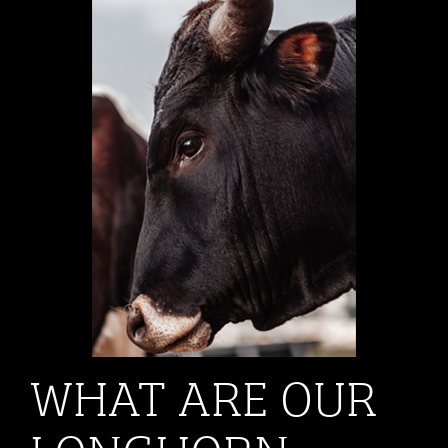
WHAT ARE OUR