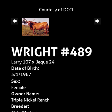
Courtesy of DCCI
WRIGHT #489
Larry 107
x
Jaque 24
Date of Birth:
3/1/1967
Sex:
Female
Owner Name:
Triple Nickel Ranch
Breeder: