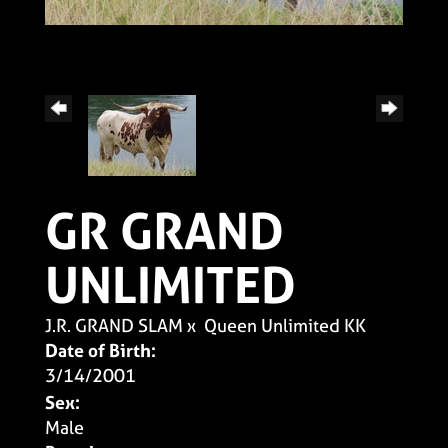
GR GRAND
UNLIMITED
J.R. GRAND SLAM
x
Queen Unlimited KK
Date of Birth:
3/14/2001
Sex:
Male