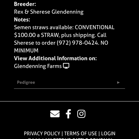
Breeder:
Rex & Sherese Glendenning
Notes:
Semen straws available: CONVENTIONAL
$100.00 a STRAW, plus shipping. Call
Sherese to order (972) 978-0424. NO
MINIMUM
View Additional Information on:
Glendenning Farms
Pedigree
PRIVACY POLICY
TERMS OF USE
LOGIN