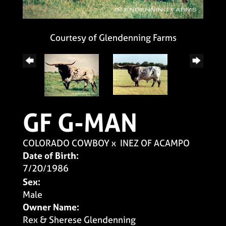
Courtesy of Glendenning Farms
GF G-MAN
COLORADO COWBOY
x
INEZ OF ACAMPO
Date of Birth:
7/20/1986
Sex:
Male
Owner Name:
Rex & Sherese Glendenning