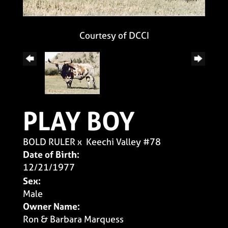
Courtesy of DCCI
PLAY BOY
BOLD RULER
x
Keechi Valley #78
Date of Birth:
12/21/1977
Sex:
Male
Owner Name:
Ron & Barbara Marquess