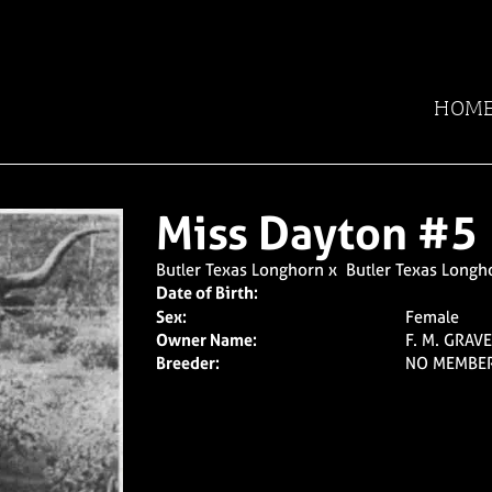
HOM
Miss Dayton #5
Butler Texas Longhorn
x
Butler Texas Longh
Date of Birth:
Sex:
Female
Owner Name:
F. M. GRAV
Breeder:
NO MEMBE