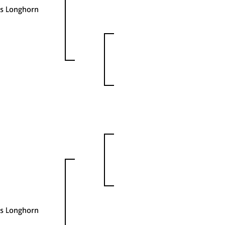
as Longhorn
as Longhorn