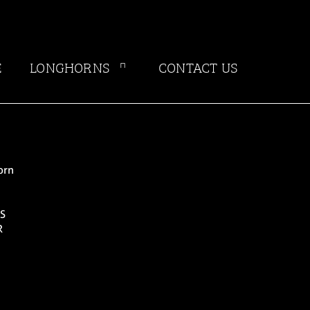
E
LONGHORNS
CONTACT US
orn
ES
R