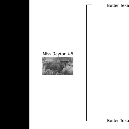
Butler Tex
Miss Dayton #5
Butler Tex