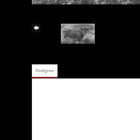
Pedigree