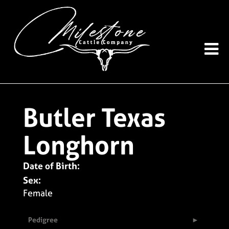
Butler Texas
Longhorn
Date of Birth:
Sex:
Female
Pedigree