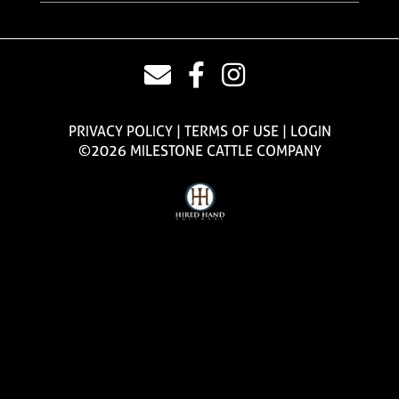
PRIVACY POLICY
TERMS OF USE
LOGIN
©2026 MILESTONE CATTLE COMPANY