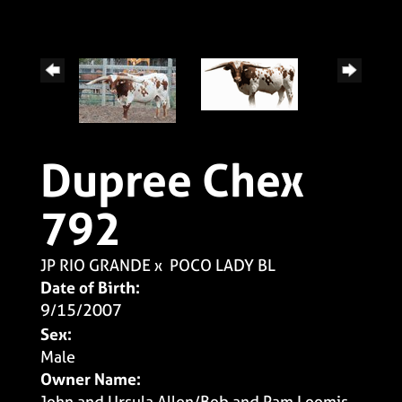
Dupree Chex
792
JP RIO GRANDE
x
POCO LADY BL
Date of Birth:
9/15/2007
Sex:
Male
Owner Name:
John and Ursula Allen/Bob and Pam Loomis