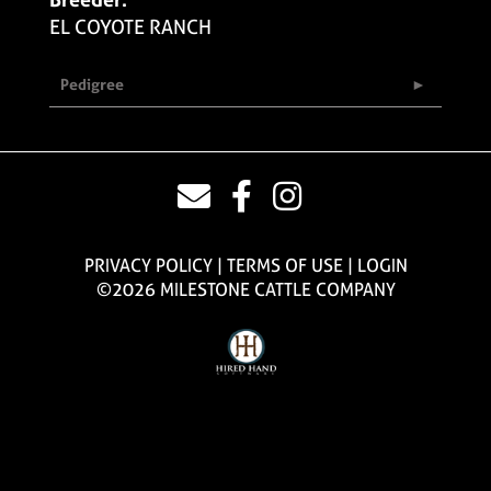
EL COYOTE RANCH
Pedigree
PRIVACY POLICY
TERMS OF USE
LOGIN
©2026 MILESTONE CATTLE COMPANY