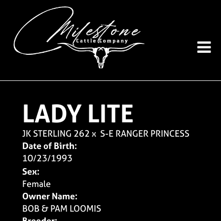
LADY LITE
JK STERLING 262
x
S-E RANGER PRINCESS
Date of Birth:
10/23/1993
Sex:
Female
Owner Name:
BOB & PAM LOOMIS
Breeder: