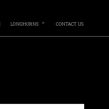
E
LONGHORNS
CONTACT US