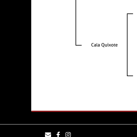
Cala Quixote