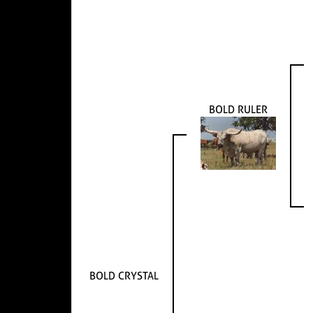
BOLD RULER
BOLD CRYSTAL