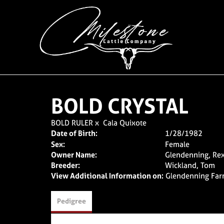
BOLD CRYSTAL
BOLD RULER
x
Cala Quixote
Date of Birth:
1/28/1982
Sex:
Female
Owner Name:
Glendenning, Re
Breeder:
Wickland, Tom
View Additional Information on:
Glendenning Fa
Pedigree