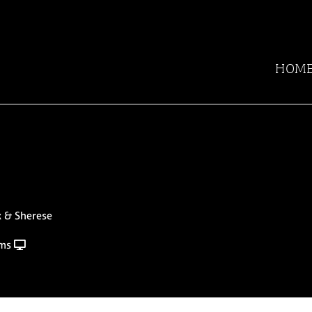
HOM
x & Sherese
rms