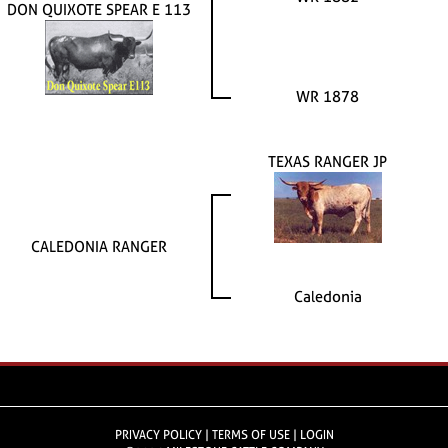
DON QUIXOTE SPEAR E 113
WR 1878
TEXAS RANGER JP
CALEDONIA RANGER
Caledonia
PRIVACY POLICY
TERMS OF USE
LOGIN