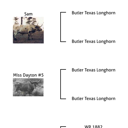
Butler Texas Longhorn
Sam
Butler Texas Longhorn
Butler Texas Longhorn
Miss Dayton #5
Butler Texas Longhorn
WR 1882