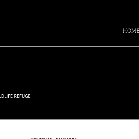
HOM
LDLIFE REFUGE