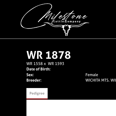
WR 1878
WR 1558
x
WR 1593
Date of Birth:
Sex:
Female
Breeder:
WICHITA MTS. WI
Pedigree