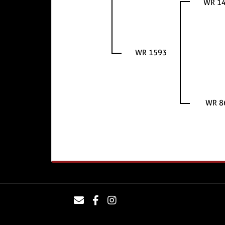
WR 1
WR 1593
WR 8