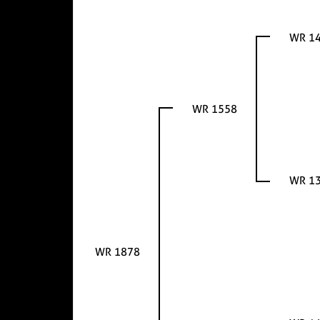
WR 1
WR 1558
WR 1
WR 1878