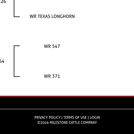
426
WR TEXAS LONGHORN
WR 547
64
WR 371
PRIVACY POLICY
TERMS OF USE
LOGIN
©2026 MILESTONE CATTLE COMPANY