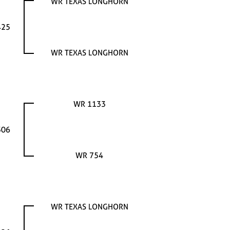
WR TEXAS LONGHORN
425
WR TEXAS LONGHORN
WR 1133
306
WR 754
WR TEXAS LONGHORN