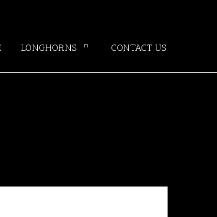
E
LONGHORNS
CONTACT US