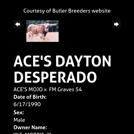
Courtesy of Butler Breeders website
ACE'S DAYTON
DESPERADO
ACE'S MOJO
x
FM Graves 54
Date of Birth:
6/17/1990
Sex:
Male
Owner Name: