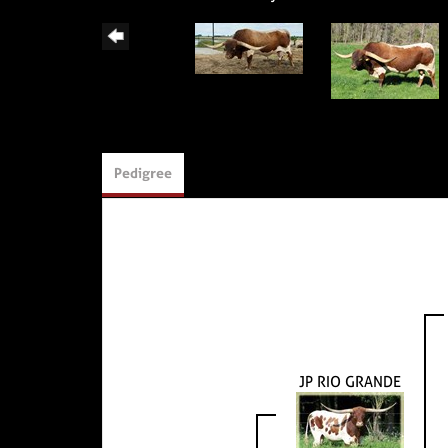
Pedigree
JP RIO GRANDE