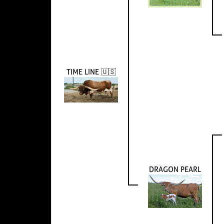
TIME LINE 🇺🇸
DRAGON PEARL