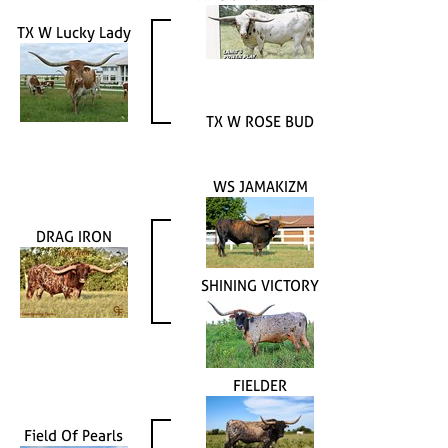
TX W Lucky Lady
TX W ROSE BUD
WS JAMAKIZM
DRAG IRON
SHINING VICTORY
FIELDER
Field Of Pearls