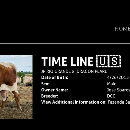
HOM
TIME LINE 🇺🇸
JP RIO GRANDE
x
DRAGON PEARL
Date of Birth:
4/26/2015
Sex:
Male
Owner Name:
Jose Soare
Breeder:
DCC
View Additional Information on:
Fazenda Sa