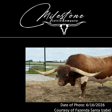
Date of Photo: 6/16/2026
Courtesy of Fazenda Santa Izabel