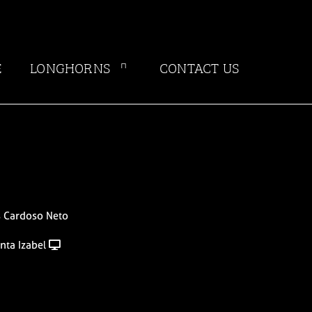
E
LONGHORNS
CONTACT US
s Cardoso Neto
nta Izabel