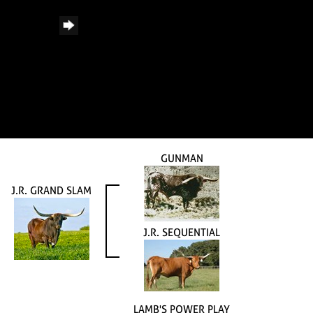
GUNMAN
J.R. GRAND SLAM
J.R. SEQUENTIAL
LAMB'S POWER PLAY