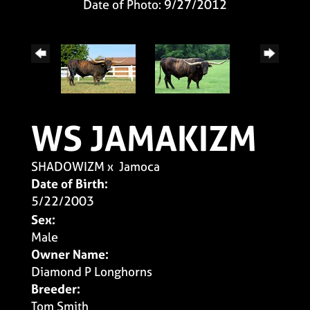
Date of Photo: 9/27/2012
WS JAMAKIZM
SHADOWIZM
x
Jamoca
Date of Birth:
5/22/2003
Sex:
Male
Owner Name:
Diamond P Longhorns
Breeder:
Tom Smith