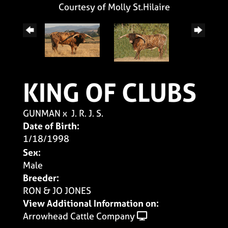
Courtesy of Molly St.Hilaire
KING OF CLUBS
GUNMAN
x
J. R. J. S.
Date of Birth:
1/18/1998
Sex:
Male
Breeder:
RON & JO JONES
View Additional Information on:
Arrowhead Cattle Company