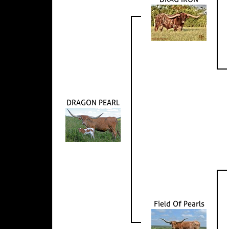
DRAGON PEARL
Field Of Pearls