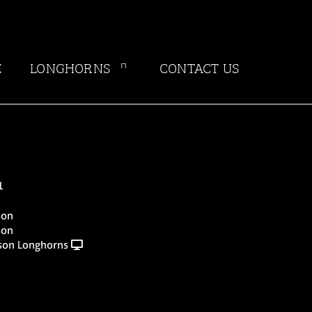
E
LONGHORNS
CONTACT US
1
son
son
nson Longhorns