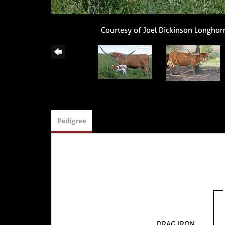
Courtesy of Joel Dickinson Longhor
Pedigree
DRAG IRON