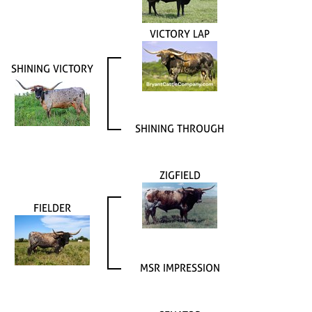
VICTORY LAP
SHINING VICTORY
SHINING THROUGH
ZIGFIELD
FIELDER
MSR IMPRESSION