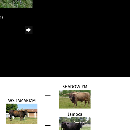
ns
SHADOWIZM
WS JAMAKIZM
Jamoca