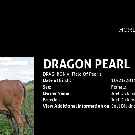
HOM
DRAGON PEARL
DRAG IRON
x
Field Of Pearls
Date of Birth:
10/21/201
Sex:
Female
Owner Name:
Joel Dickin
Breeder:
Joel Dickin
View Additional Information on:
Joel Dicki