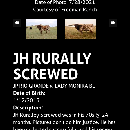
Date of Photo: 7/28/2021
Courtesy of Freeman Ranch
JH RURALLY
SCREWED
JP RIO GRANDE
x
LADY MONIKA BL
Date of Birth:
1/12/2013
Description:
JH Ruralley Screwed was in his 70s @ 24
months. Pictures don't do him justice. He has
been collected successfully and his semen