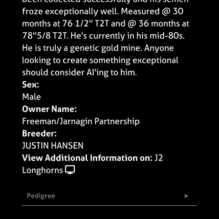
froze exceptionally well. Measured @ 30
months at 76 1/2'' T2T and @ 36 months at
78''5/8 T2T. He's currently in his mid-80s.
He is truly a genetic gold mine. Anyone
looking to create something exceptional
should consider AI'ing to him.
Sex:
Male
Owner Name:
Freeman/Jarnagin Partnership
Breeder:
JUSTIN HANSEN
View Additional Information on:
J2
Longhorns
Pedigree