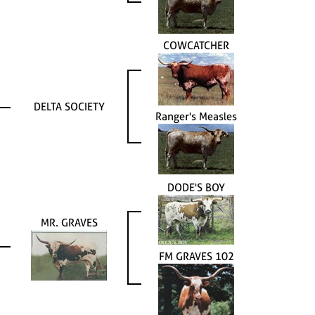
COWCATCHER
DELTA SOCIETY
Ranger's Measles
DODE'S BOY
MR. GRAVES
FM GRAVES 102