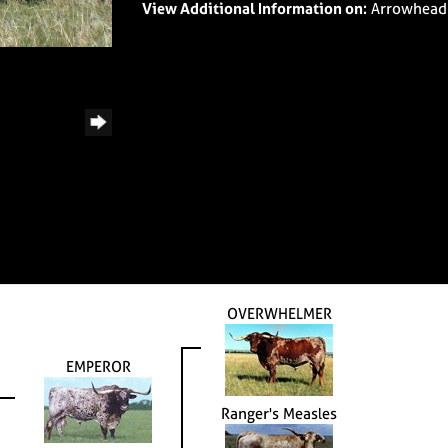
View Additional Information on:
Arrowhead
OVERWHELMER
EMPEROR
Ranger's Measles