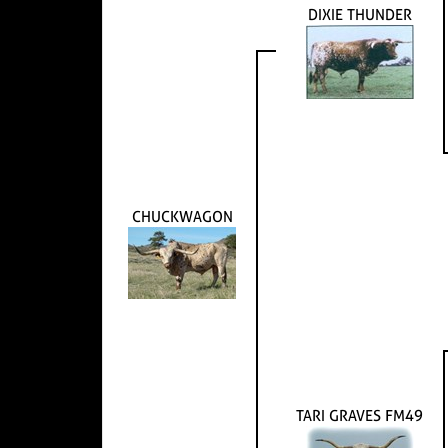
DIXIE THUNDER
CHUCKWAGON
TARI GRAVES FM49