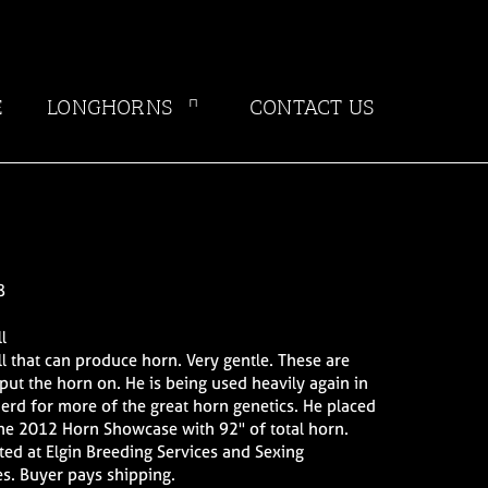
E
LONGHORNS
CONTACT US
8
l
ull that can produce horn. Very gentle. These are
 put the horn on. He is being used heavily again in
herd for more of the great horn genetics. He placed
he 2012 Horn Showcase with 92" of total horn.
ed at Elgin Breeding Services and Sexing
s. Buyer pays shipping.