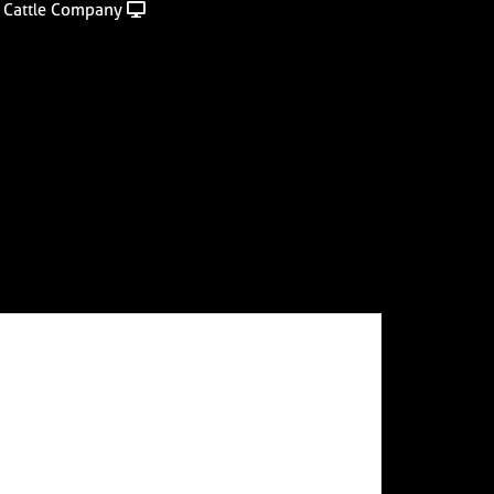
 Cattle Company