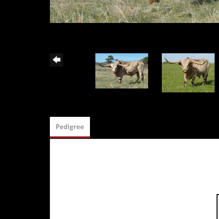
Pedigree