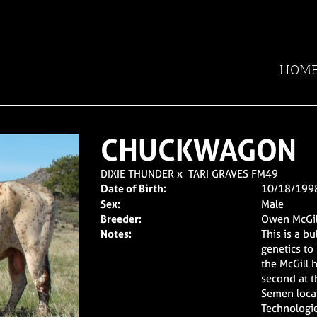
HOM
CHUCKWAGON
DIXIE THUNDER
x
TARI GRAVES FM49
Date of Birth:
10/18/199
Sex:
Male
Breeder:
Owen McGil
Notes:
This is a b
genetics to
the McGill 
second at t
Semen locat
Technologie