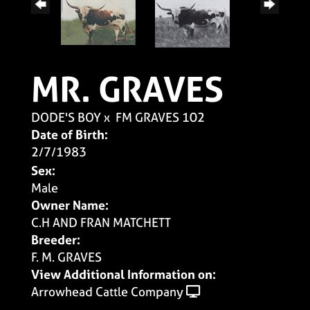
MR. GRAVES
DODE'S BOY
x
FM GRAVES 102
Date of Birth:
2/7/1983
Sex:
Male
Owner Name:
C.H AND FRAN MATCHETT
Breeder:
F. M. GRAVES
View Additional Information on:
Arrowhead Cattle Company