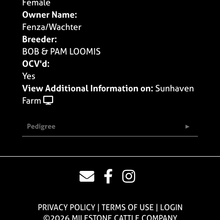
Female
Owner Name:
Fenza/Wachter
Breeder:
BOB & PAM LOOMIS
OCV'd:
Yes
View Additional Information on:
Sunhaven
Farm
Pedigree
PRIVACY POLICY
TERMS OF USE
LOGIN
©2026 MILESTONE CATTLE COMPANY