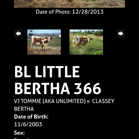
Date of Photo: 12/28/2013
BL LITTLE
BERTHA 366
VJ TOMMIE (AKA UNLIMITED)
x
CLASSEY
BERTHA
Date of Birth:
11/6/2003
Sex: