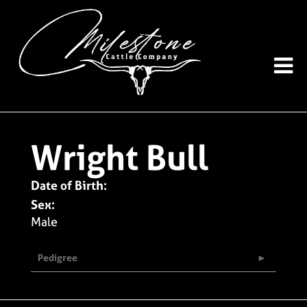
Wright Bull
Date of Birth:
Sex:
Male
Pedigree