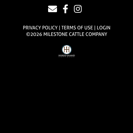
PRIVACY POLICY
TERMS OF USE
LOGIN
©2026 MILESTONE CATTLE COMPANY