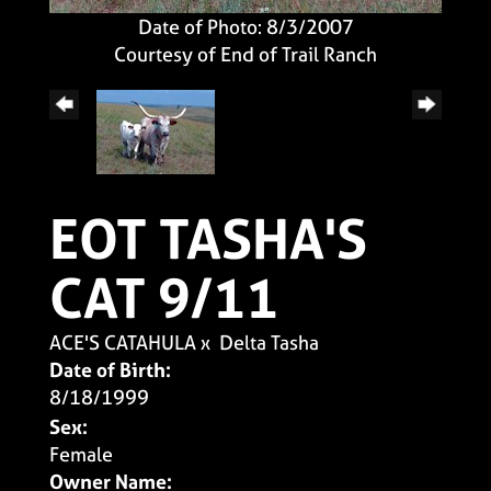
Date of Photo: 8/3/2007
Courtesy of End of Trail Ranch
EOT TASHA'S
CAT 9/11
ACE'S CATAHULA
x
Delta Tasha
Date of Birth:
8/18/1999
Sex:
Female
Owner Name: