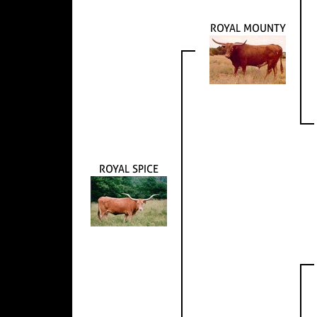
ROYAL MOUNTY
ROYAL SPICE