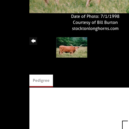
Date of Photo: 7/1/1998
Courtesy of Bill Burton
stocktonlonghorns.com
Pedigree