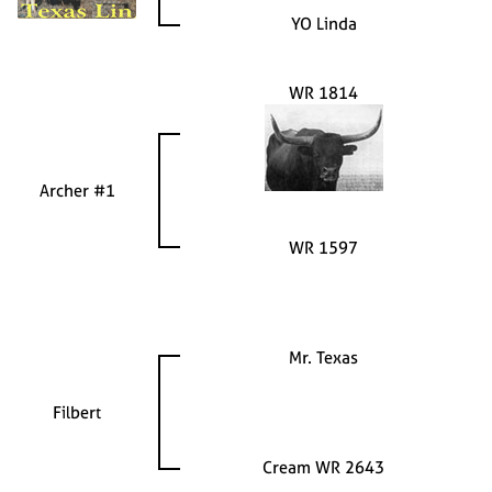
YO Linda
WR 1814
Archer #1
WR 1597
Mr. Texas
Filbert
Cream WR 2643