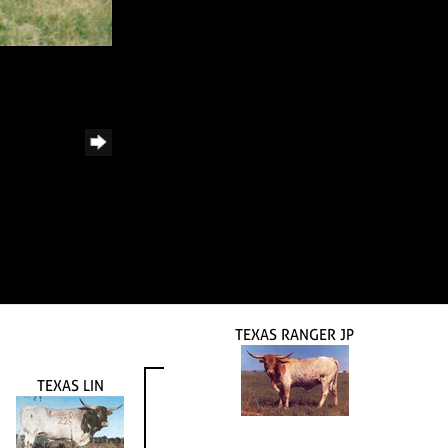
TEXAS RANGER JP
TEXAS LIN