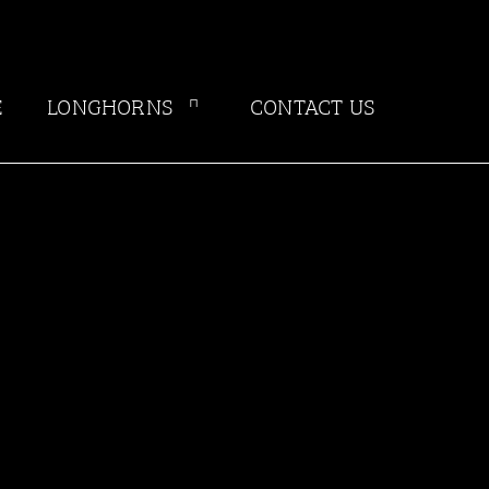
E
LONGHORNS
CONTACT US