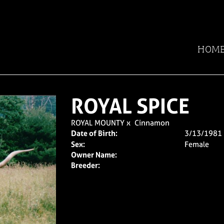
HOM
ROYAL SPICE
ROYAL MOUNTY
x
Cinnamon
Date of Birth:
3/13/1981
Sex:
Female
Owner Name:
Breeder: