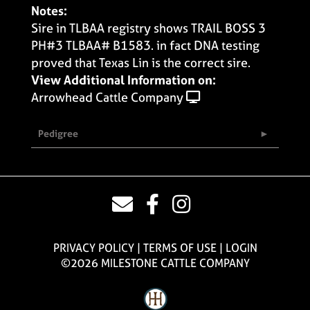
Notes:
Sire in TLBAA registry shows TRAIL BOSS 3
PH#3 TLBAA# B1583. in fact DNA testing
proved that Texas Lin is the correct sire.
View Additional Information on:
Arrowhead Cattle Company
Pedigree
PRIVACY POLICY
TERMS OF USE
LOGIN
©2026 MILESTONE CATTLE COMPANY