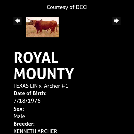
Courtesy of DCCI
ROYAL
MOUNTY
TEXAS LIN
x
Archer #1
Date of Birth:
7/18/1976
Sex:
Male
Breeder:
KENNETH ARCHER