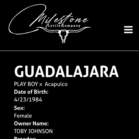
GUADALAJARA
PLAY BOY
x
Acapulco
Date of Birth:
4/23/1984
Sex:
Female
Owner Name:
TOBY JOHNSON
Breeder: