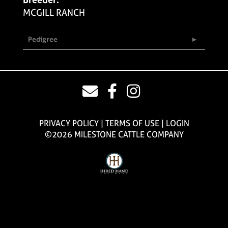
MCGILL RANCH
Pedigree
PRIVACY POLICY
TERMS OF USE
LOGIN
©2026 MILESTONE CATTLE COMPANY