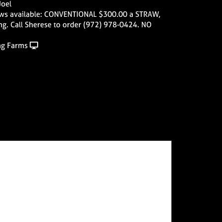
Joel
ws available: CONVENTIONAL $300.00 a STRAW,
ng. Call Sherese to order (972) 978-0424. NO
ng Farms