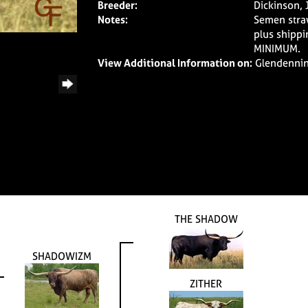
Breeder:
Dickinson, 
Notes:
Semen stra
plus shippi
MINIMUM.
View Additional Information on:
Glendenni
THE SHADOW
SHADOWIZM
ZITHER