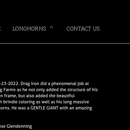
E
LONGHORNS
CONTACT US
-23-2022. Drag Iron did a phenomenal job at
 Farms as he not only added the structure of his
n frame, but also added the beautiful
h brindle coloring as well as his long massive
orns. He was a GENTLE GIANT with an amazing
.
ese Glendenning