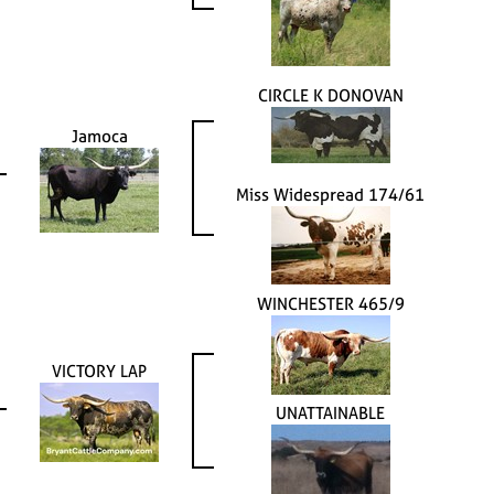
CIRCLE K DONOVAN
Jamoca
Miss Widespread 174/61
WINCHESTER 465/9
VICTORY LAP
UNATTAINABLE