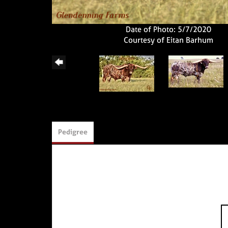
Date of Photo: 5/7/2020
Courtesy of Eitan Barhum
Pedigree