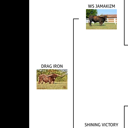
WS JAMAKIZM
DRAG IRON
SHINING VICTORY