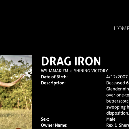
HOM
DRAG IRON
WS JAMAKIZM
x
SHINING VICTORY
Date of Birth:
4/12/2007
Description:
Deceased 6
Glendenning
over one-to
butterscotc
swooping h
disposition
Sex:
Male
Owner Name:
Rex & Sher