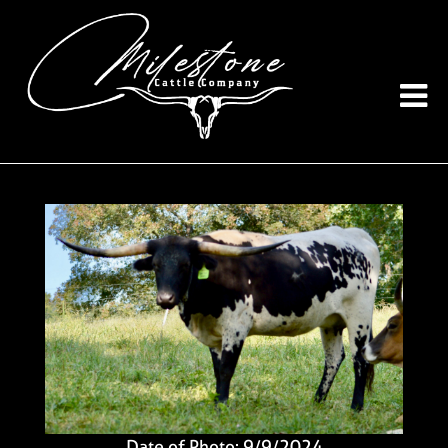
Date of Photo: 9/9/2024