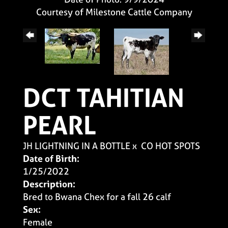
Courtesy of Milestone Cattle Company
DCT TAHITIAN
PEARL
JH LIGHTNING IN A BOTTLE
x
CO HOT SPOTS
Date of Birth:
1/25/2022
Description:
Bred to Bwana Chex for a fall 26 calf
Sex:
Female