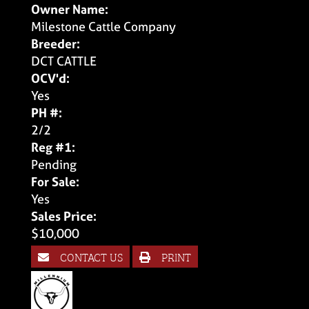
Owner Name:
Milestone Cattle Company
Breeder:
DCT CATTLE
OCV'd:
Yes
PH #:
2/2
Reg #1:
Pending
For Sale:
Yes
Sales Price:
$10,000
CONTACT US
PRINT