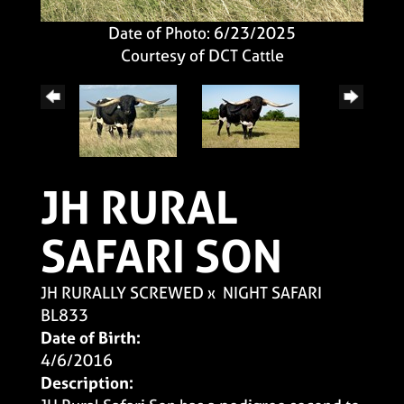
Date of Photo: 6/23/2025
Courtesy of DCT Cattle
JH RURAL
SAFARI SON
JH RURALLY SCREWED
x
NIGHT SAFARI
BL833
Date of Birth:
4/6/2016
Description: