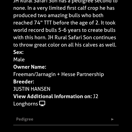
JH Rural Safari Son has a pedigree second to
none. In a very limited first calf crop he has
produced two amazing bulls who both
reached 74" TTT before the age of 2. It took
world record bulls 5-6 years to create bulls
with this horn. JH Rural Safari Son continues
to throw great color on all his calves as well.
Sex:
Male
Owner Name:
Freeman/Jarnagin + Hesse Partnership
Breeder:
JUSTIN HANSEN
View Additional Information on:
J2
Longhorns
Pedigree