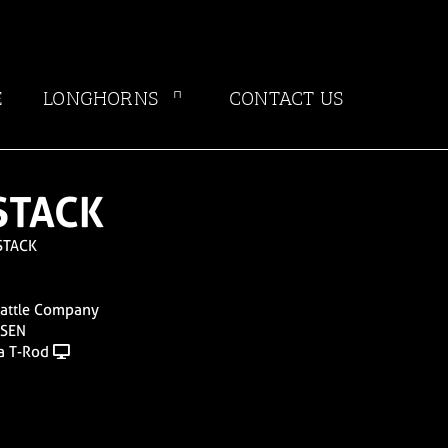
E
LONGHORNS
CONTACT US
STACK
STACK
Cattle Company
NSEN
a T-Rod