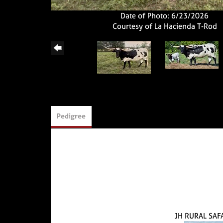
Date of Photo: 6/23/2026
Courtesy of La Hacienda T-Rod
Pedigree
JH RURAL SAF