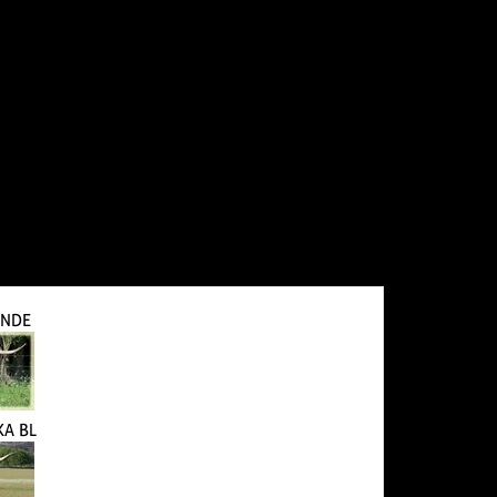
ANDE
KA BL