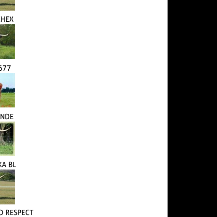
CHEX
1677
ANDE
KA BL
 RESPECT