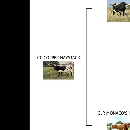
CC COPPER HAYSTACK
GLR MONACO'S 