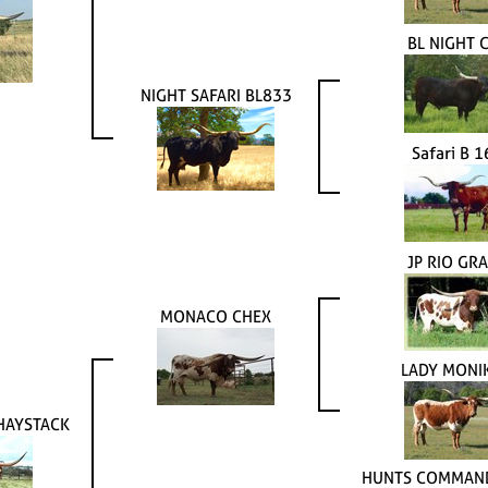
BL NIGHT 
NIGHT SAFARI BL833
Safari B 
JP RIO GR
MONACO CHEX
LADY MONI
HAYSTACK
HUNTS COMMAND