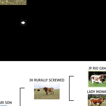
JP RIO GR
JH RURALLY SCREWED
LADY MONI
ARI SON