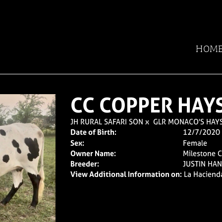
HOM
CC COPPER HAY
JH RURAL SAFARI SON
x
GLR MONACO'S HAY
Date of Birth:
12/7/2020
Sex:
Female
Owner Name:
Milestone 
Breeder:
JUSTIN HA
View Additional Information on:
La Haciend