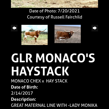
Date of Photo: 7/20/2021
Courtesy of Russell Fairchild
GLR MONACO'S
HAYSTACK
MONACO CHEX
x
HAY STACK
Date of Birth:
2/14/2017
Description:
GREAT MATERNAL LINE WITH -LADY MONIKA