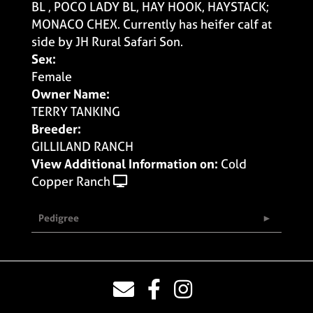
BL , POCO LADY BL, HAY HOOK, HAYSTACK;
MONACO CHEX. Currently has heifer calf at
side by JH Rural Safari Son.
Sex:
Female
Owner Name:
TERRY TANKING
Breeder:
GILLILAND RANCH
View Additional Information on:
Cold
Copper Ranch
Pedigree