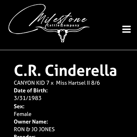
C.R. Cinderella
CANYON KID 7
x
Miss Hartsel II 8/6
Date of Birth:
3/31/1983
Sex:
Female
Owner Name:
RON & JO JONES
Breeder: