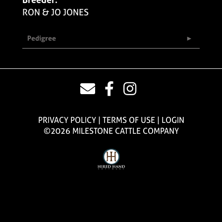
RON & JO JONES
Pedigree
PRIVACY POLICY
TERMS OF USE
LOGIN
©2026 MILESTONE CATTLE COMPANY