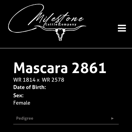
Mascara 2861
WR 1814
x
WR 2578
Date of Birth:
Sex:
Female
Pedigree