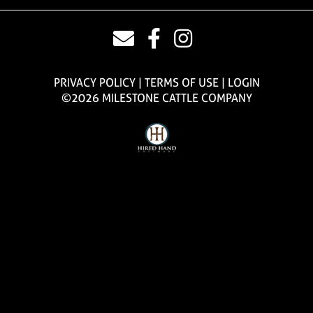
PRIVACY POLICY
TERMS OF USE
LOGIN
©2026 MILESTONE CATTLE COMPANY