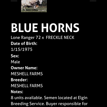
BLUE HORNS
Lone Ranger 72
x
FRECKLE NECK
Date of Birth:
1/15/1975
Sex:
Male
Owner Name:
MESHELL FARMS
Breeder:
MESHELL FARMS
Notes:
8 units available. Semen located at Elgin
Breeding Service. Buyer responsible for