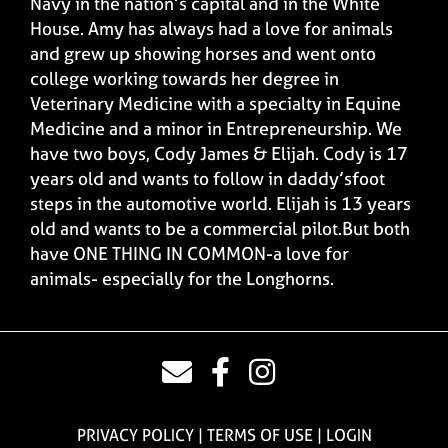
Navy in the nation’s capital and in the White
House. Amy has always had a love for animals
and grew up showing horses and went onto
college working towards her degree in
Veterinary Medicine with a specialty in Equine
Medicine and a minor in Entrepreneurship. We
have two boys, Cody James & Elijah. Cody is 17
years old and wants to follow in daddy’sfoot
steps in the automotive world. Elijah is 13 years
old and wants to be a commercial pilot.But both
have ONE THING IN COMMON-a love for
animals- especially for the Longhorns.
PRIVACY POLICY
TERMS OF USE
LOGIN