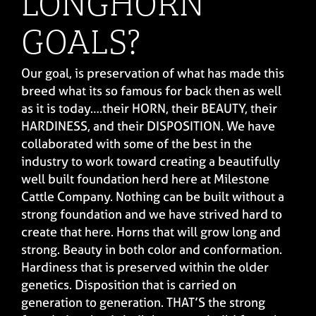
LONGHORN
GOALS?
Our goal, is preservation of what has made this
breed what its so famous for back then as well
as it is today….their HORN, their BEAUTY, their
HARDINESS, and their DISPOSITION. We have
collaborated with some of the best in the
industry to work toward creating a beautifully
well built foundation herd here at Milestone
Cattle Company. Nothing can be built without a
strong foundation and we have strived hard to
create that here. Horns that will grow long and
strong. Beauty in both color and conformation.
Hardiness that is preserved within the older
genetics. Disposition that is carried on
generation to generation. THAT’S the strong