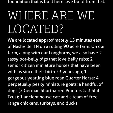
foundation that is built here…we build from that.
WHERE ARE WE
LOCATED?
We are located approximately 15 minutes east
of Nashville, TN on a rolling 90 acre farm. On our
farm, along with our Longhorns, we also have 2
sassy pot-belly pigs that love belly rubs; 2
senior citizen miniature horses that have been
with us since their birth 23 years ago; 1
gorgeous yearling blue roan Quarter Horse; 4
perpetually pesky miniature goats; a handful of
dogs (2 German Shorthaired Pointers & 3 Shih
Tzus); 1 ancient house cat; and a team of free
range chickens, turkeys, and ducks.