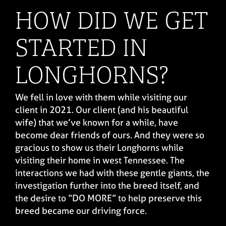
HOW DID WE GET
STARTED IN
LONGHORNS?
We fell in love with them while visiting our
client in 2021. Our client (and his beautiful
wife) that we’ve known for a while, have
become dear friends of ours. And they were so
gracious to show us their Longhorns while
visiting their home in west Tennessee. The
interactions we had with these gentle giants, the
investigation further into the breed itself, and
the desire to “DO MORE” to help preserve this
breed became our driving force.