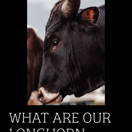
WHAT ARE OUR