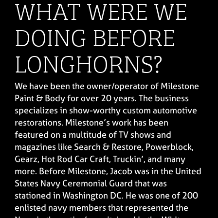
WHAT WERE WE
DOING BEFORE
LONGHORNS?
We have been the owner/operator of Milestone
Paint & Body for over 20 years. The business
specializes in show-worthy custom automotive
restorations. Milestone’s work has been
featured on a multitude of TV shows and
magazines like Search & Restore, Powerblock,
Gearz, Hot Rod Car Craft, Truckin’, and many
more. Before Milestone, Jacob was in the United
States Navy Ceremonial Guard that was
stationed in Washington DC. He was one of 200
enlisted navy members that represented the