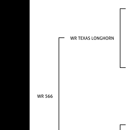
WR TEXAS LONGHORN
WR 566