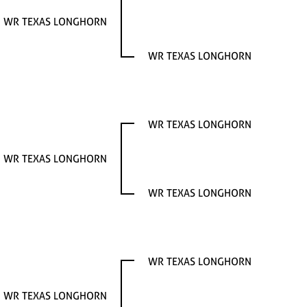
WR TEXAS LONGHORN
WR TEXAS LONGHORN
WR TEXAS LONGHORN
WR TEXAS LONGHORN
WR TEXAS LONGHORN
WR TEXAS LONGHORN
WR TEXAS LONGHORN