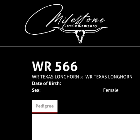
WR 566
WR TEXAS LONGHORN
x
WR TEXAS LONGHORN
Date of Birth:
Sex:
Female
Pedigree