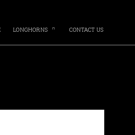
E
LONGHORNS
CONTACT US