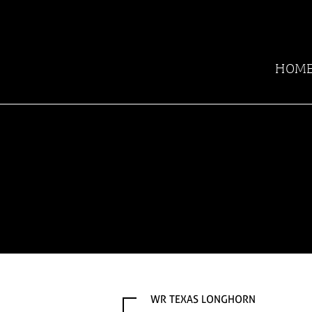
HOM
WR TEXAS LONGHORN