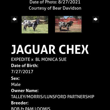
Date of Photo: 8/27/2021
Courtesy of Bear Davidson
JAGUAR CHEX
EXPEDITE
x
BL MONICA SUE
Date of Birth:
7/27/2017
Sex:
Male
Owner Name:
TALLEY/MORRIS/LUNSFORD PARTNERSHIP
Breeder:
BOB & PAM LOOMIS