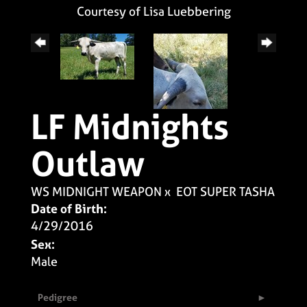
Courtesy of Lisa Luebbering
LF Midnights
Outlaw
WS MIDNIGHT WEAPON
x
EOT SUPER TASHA
Date of Birth:
4/29/2016
Sex:
Male
Pedigree