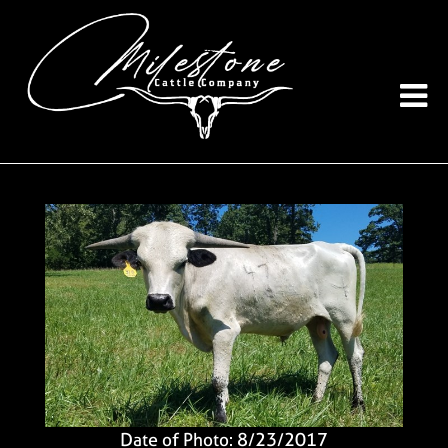
Date of Photo: 8/23/2017