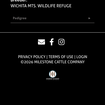
WICHITA MTS. WILDLIFE REFUGE
Pedigree
PRIVACY POLICY
TERMS OF USE
LOGIN
©2026 MILESTONE CATTLE COMPANY