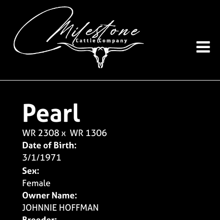
Pearl
WR 2308
x
WR 1306
Date of Birth:
3/1/1971
Sex:
Female
Owner Name:
JOHNNIE HOFFMAN
Breeder: