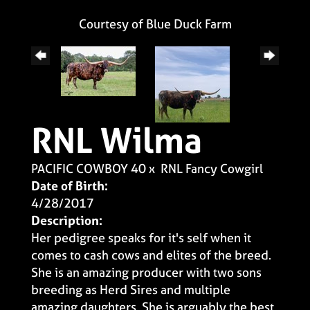
Courtesy of Blue Duck Farm
RNL Wilma
PACIFIC COWBOY 40
x
RNL Fancy Cowgirl
Date of Birth:
4/28/2017
Description:
Her pedigree speaks for it's self when it
comes to cash cows and elites of the breed.
She is an amazing producer with two sons
breeding as Herd Sires and multiple
amazing daughters. She is arguably the best