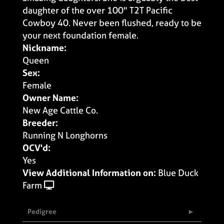
daughter of the over 100" T2T Pacific
Cowboy 40. Never been flushed, ready to be
your next foundation female.
Nickname:
Queen
Sex:
Female
Owner Name:
New Age Cattle Co.
Breeder:
Running N Longhorns
OCV'd:
Yes
View Additional Information on:
Blue Duck
Farm
Pedigree