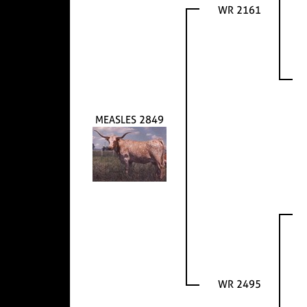
WR 2161
MEASLES 2849
WR 2495