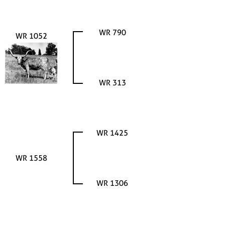
WR 790
WR 1052
WR 313
WR 1425
WR 1558
WR 1306