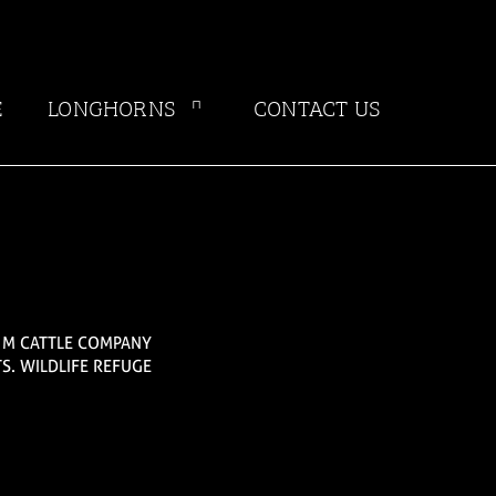
E
LONGHORNS
CONTACT US
G M CATTLE COMPANY
S. WILDLIFE REFUGE