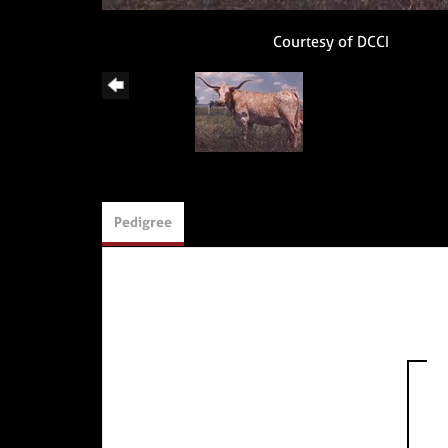
Courtesy of DCCI
Pedigree