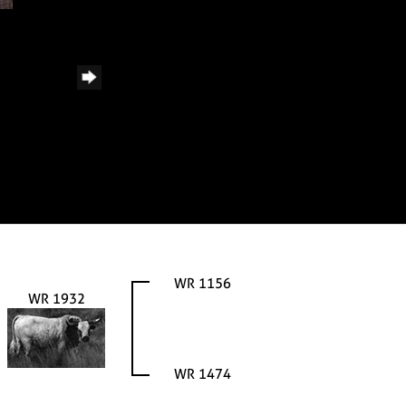
WR 1156
WR 1932
WR 1474