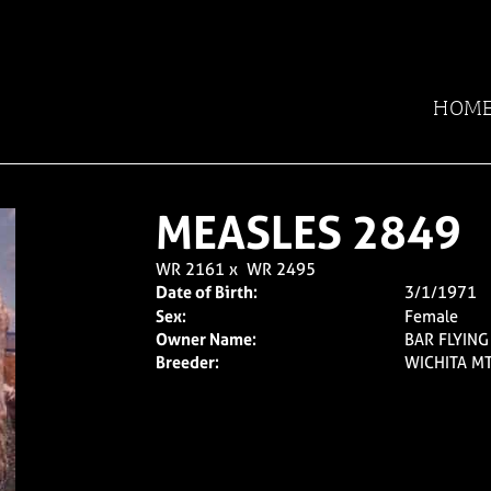
HOM
MEASLES 2849
WR 2161
x
WR 2495
Date of Birth:
3/1/1971
Sex:
Female
Owner Name:
BAR FLYIN
Breeder:
WICHITA MT