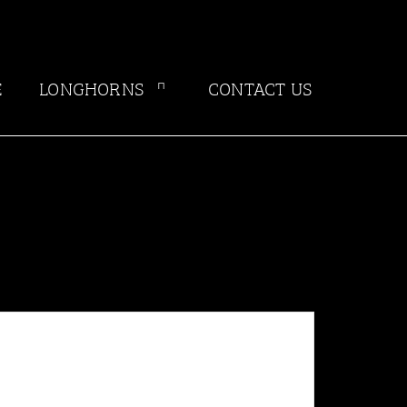
E
LONGHORNS
CONTACT US