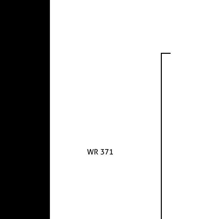
WR 371