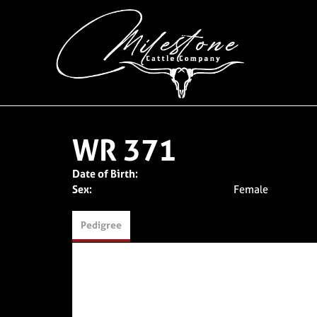
WR 371
Date of Birth:
Sex:
Female
Pedigree