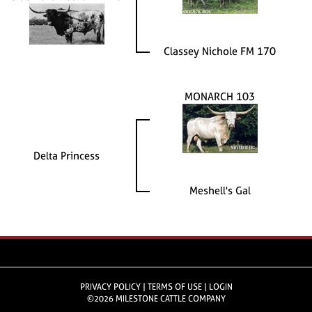
Classey Nichole FM 170
MONARCH 103
Delta Princess
Meshell's Gal
PRIVACY POLICY
TERMS OF USE
LOGIN
©2026 MILESTONE CATTLE COMPANY