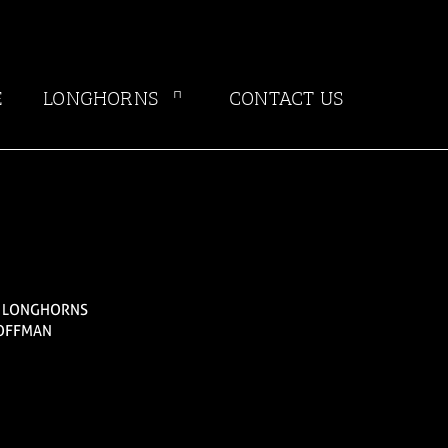
E
LONGHORNS
CONTACT US
T LONGHORNS
OFFMAN