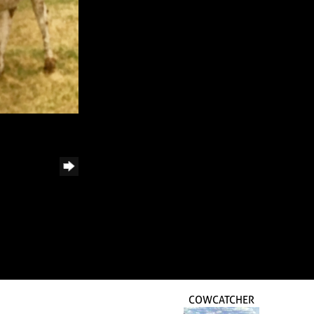
COWCATCHER