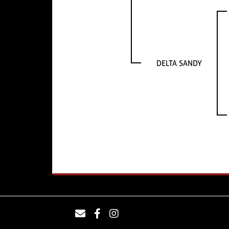
DELTA SANDY