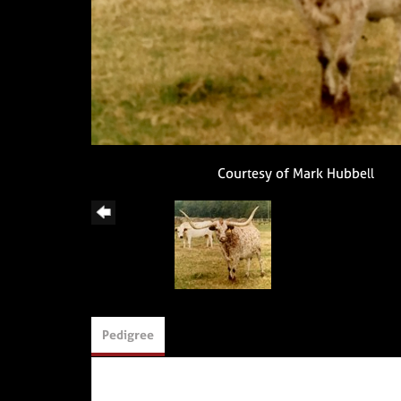
Courtesy of Mark Hubbell
Pedigree