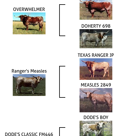
OVERWHELMER
DOHERTY 698
TEXAS RANGER JP
Ranger's Measles
MEASLES 2849
DODE'S BOY
DODE'S CLASSIC FM446