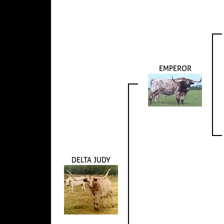
EMPEROR
DELTA JUDY