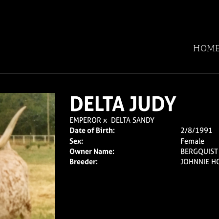
HOM
DELTA JUDY
EMPEROR
x
DELTA SANDY
Date of Birth:
2/8/1991
Sex:
Female
Owner Name:
BERGQUIS
Breeder:
JOHNNIE H