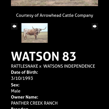
Courtesy of Arrowhead Cattle Company
WATSON 83
RATTLESNAKE
x
WATSONS INDEPENDENCE
Date of Birth:
3/10/1993
Sex:
Male
Owner Name:
PANTHER CREEK RANCH