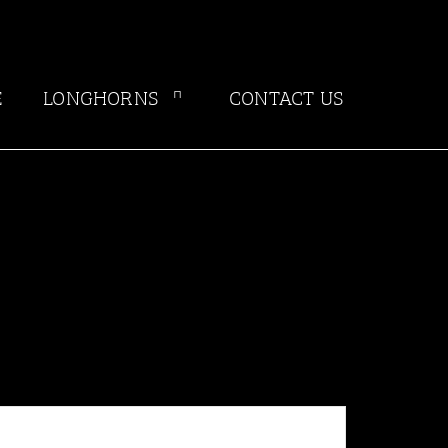
E
LONGHORNS
CONTACT US