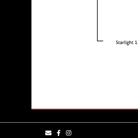
Starlight 