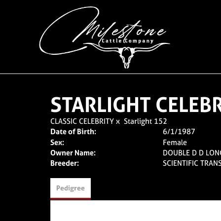
STARLIGHT CELEB
CLASSIC CELEBRITY
x
Starlight 152
Date of Birth:
6/1/1987
Sex:
Female
Owner Name:
DOUBLE D D LO
Breeder:
SCIENTIFIC TRAN
Pedigree