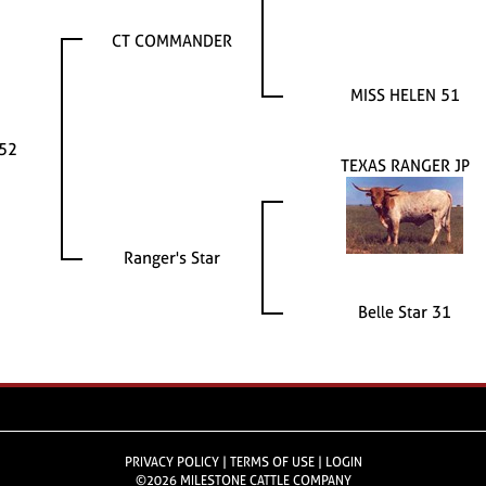
CT COMMANDER
MISS HELEN 51
152
TEXAS RANGER JP
Ranger's Star
Belle Star 31
PRIVACY POLICY
TERMS OF USE
LOGIN
©2026 MILESTONE CATTLE COMPANY