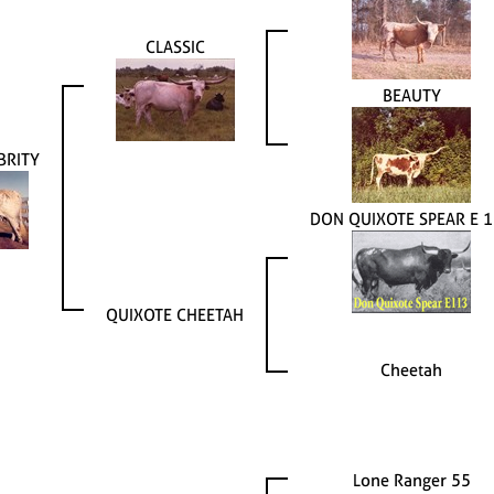
CLASSIC
BEAUTY
BRITY
DON QUIXOTE SPEAR E 
QUIXOTE CHEETAH
Cheetah
Lone Ranger 55