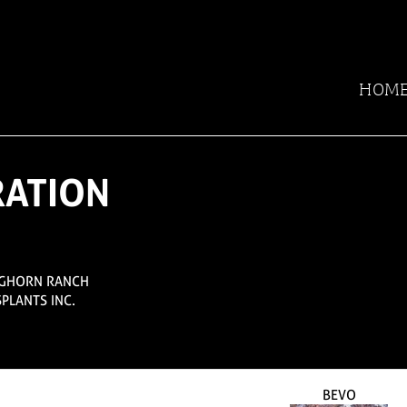
HOM
RATION
NGHORN RANCH
SPLANTS INC.
BEVO