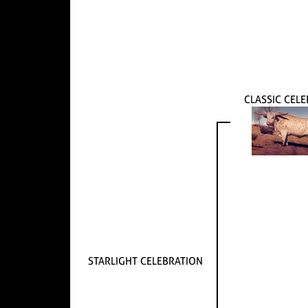
CLASSIC CELE
STARLIGHT CELEBRATION