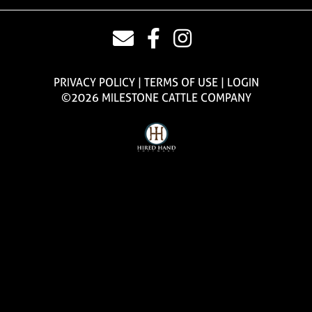
PRIVACY POLICY
TERMS OF USE
LOGIN
©2026 MILESTONE CATTLE COMPANY