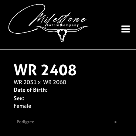
WR 2408
WR 2031
x
WR 2060
Date of Birth:
Sex:
Female
Pedigree