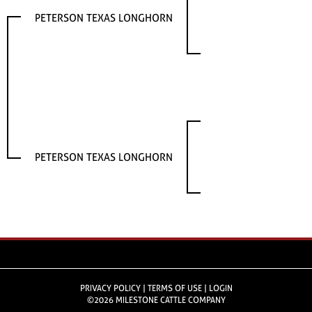
PETERSON TEXAS LONGHORN
PETERSON TEXAS LONGHORN
PRIVACY POLICY
TERMS OF USE
LOGIN
©2026 MILESTONE CATTLE COMPANY