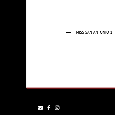
MISS SAN ANTONIO 1