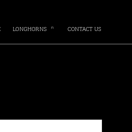
E
LONGHORNS
CONTACT US