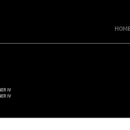
HOM
ER IV
ER IV