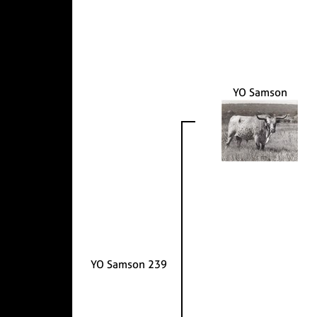
YO Samson
YO Samson 239