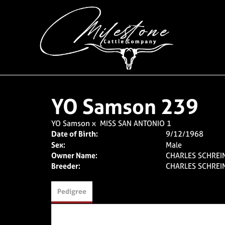
YO Samson 239
YO Samson
x
MISS SAN ANTONIO 1
Date of Birth:
9/12/1968
Sex:
Male
Owner Name:
CHARLES SCHREIN
Breeder:
CHARLES SCHREIN
Pedigree