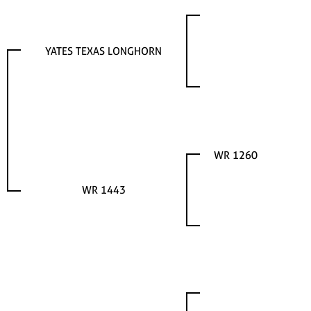
YATES TEXAS LONGHORN
WR 1260
WR 1443